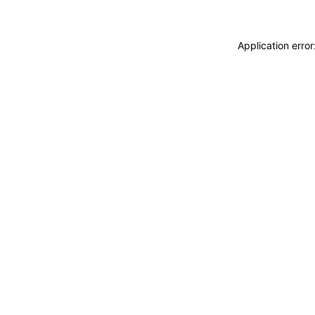
Application erro