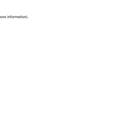
more information)
.