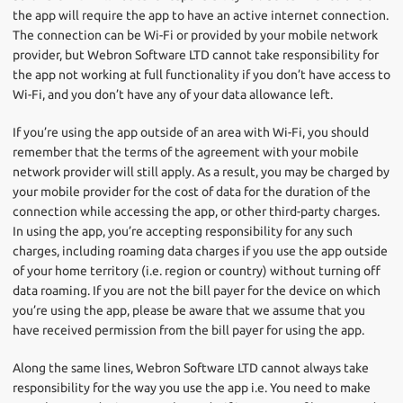
the app will require the app to have an active internet connection.
The connection can be Wi-Fi or provided by your mobile network
provider, but Webron Software LTD cannot take responsibility for
the app not working at full functionality if you don’t have access to
Wi-Fi, and you don’t have any of your data allowance left.
If you’re using the app outside of an area with Wi-Fi, you should
remember that the terms of the agreement with your mobile
network provider will still apply. As a result, you may be charged by
your mobile provider for the cost of data for the duration of the
connection while accessing the app, or other third-party charges.
In using the app, you’re accepting responsibility for any such
charges, including roaming data charges if you use the app outside
of your home territory (i.e. region or country) without turning off
data roaming. If you are not the bill payer for the device on which
you’re using the app, please be aware that we assume that you
have received permission from the bill payer for using the app.
Along the same lines, Webron Software LTD cannot always take
responsibility for the way you use the app i.e. You need to make