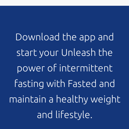
Download the app and
start your Unleash the
power of intermittent
fasting with Fasted and
maintain a healthy weight
and lifestyle.