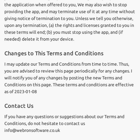
the application when offered to you, We may also wish to stop
providing the app, and may terminate use of it at any time without
giving notice of termination to you. Unless we tell you otherwise,
upon any termination, (a) the rights and licenses granted to you in
these terms will end; (b) you must stop using the app, and (if
needed) delete it from your device.
Changes to This Terms and Conditions
I may update our Terms and Conditions from time to time. Thus,
you are advised to review this page periodically for any changes. I
will notify you of any changes by posting the new Terms and
Conditions on this page. These terms and conditions are effective
as of 2023-01-08
Contact Us
If you have any questions or suggestions about our Terms and
Conditions, do not hesitate to contact us
info@webronsoftware.co.uk