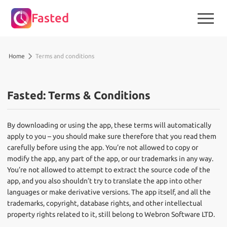
Fasted
Home
Terms and conditions
Fasted: Terms & Conditions
By downloading or using the app, these terms will automatically
apply to you – you should make sure therefore that you read them
carefully before using the app. You’re not allowed to copy or
modify the app, any part of the app, or our trademarks in any way.
You’re not allowed to attempt to extract the source code of the
app, and you also shouldn’t try to translate the app into other
languages or make derivative versions. The app itself, and all the
trademarks, copyright, database rights, and other intellectual
property rights related to it, still belong to Webron Software LTD.