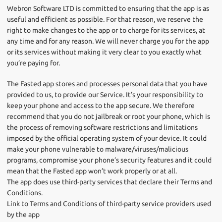
Webron Software LTD is committed to ensuring that the app is as
useful and efficient as possible. For that reason, we reserve the
right to make changes to the app or to charge for its services, at
any time and for any reason. We will never charge you for the app
or its services without making it very clear to you exactly what
you’re paying for.
The Fasted app stores and processes personal data that you have
provided to us, to provide our Service. It’s your responsibility to
keep your phone and access to the app secure. We therefore
recommend that you do not jailbreak or root your phone, which is
the process of removing software restrictions and limitations
imposed by the official operating system of your device. It could
make your phone vulnerable to malware/viruses/malicious
programs, compromise your phone’s security features and it could
mean that the Fasted app won’t work properly or at all.
The app does use third-party services that declare their Terms and
Conditions.
Link to Terms and Conditions of third-party service providers used
by the app