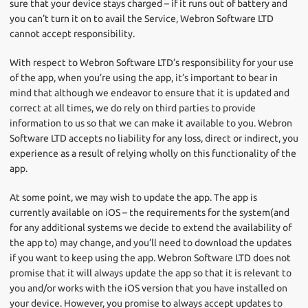
sure that your device stays charged – if it runs out of battery and
you can’t turn it on to avail the Service, Webron Software LTD
cannot accept responsibility.
With respect to Webron Software LTD’s responsibility for your use
of the app, when you’re using the app, it’s important to bear in
mind that although we endeavor to ensure that it is updated and
correct at all times, we do rely on third parties to provide
information to us so that we can make it available to you. Webron
Software LTD accepts no liability for any loss, direct or indirect, you
experience as a result of relying wholly on this functionality of the
app.
At some point, we may wish to update the app. The app is
currently available on iOS – the requirements for the system(and
for any additional systems we decide to extend the availability of
the app to) may change, and you’ll need to download the updates
if you want to keep using the app. Webron Software LTD does not
promise that it will always update the app so that it is relevant to
you and/or works with the iOS version that you have installed on
your device. However, you promise to always accept updates to