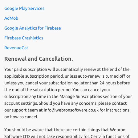
Google Play Services
AdMob
Google Analytics for Firebase
Firebase Crashlytics
RevenueCat
Renewal and Cancellation.
Your paid subscription will automatically renew at the end of the
applicable subscription period, unless auto-renew is turned off or
unless you cancel your subscription no later than 24 hours before
the end of the subscription period. You can cancel your
subscription any time in the Manage Subscriptions section of your
account settings. Should you have any concerns, please contact
our support team at info@webronsoftware.co.uk for instructions
on how to cancel.
You should be aware that there are certain things that Webron
Software LTD will not take responsibility for. Certain functions of