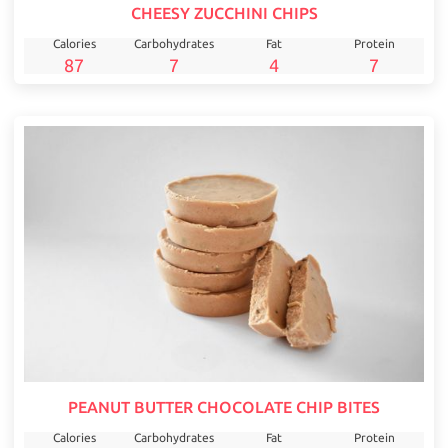
CHEESY ZUCCHINI CHIPS
Calories
Carbohydrates
Fat
Protein
87
7
4
7
PEANUT BUTTER CHOCOLATE CHIP BITES
Calories
Carbohydrates
Fat
Protein