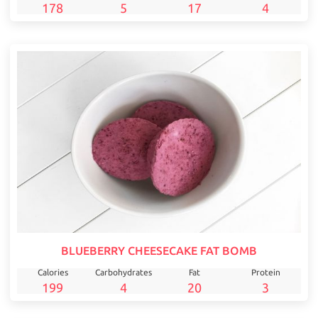
178
5
17
4
BLUEBERRY CHEESECAKE FAT BOMB
Calories
Carbohydrates
Fat
Protein
199
4
20
3