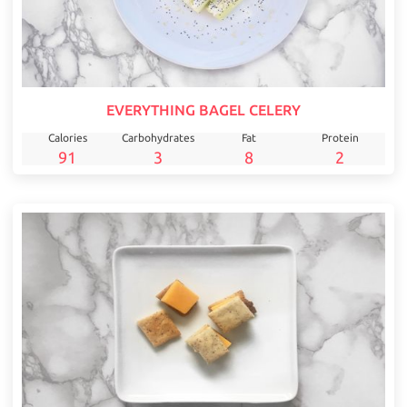
EVERYTHING BAGEL CELERY
Calories
Carbohydrates
Fat
Protein
91
3
8
2