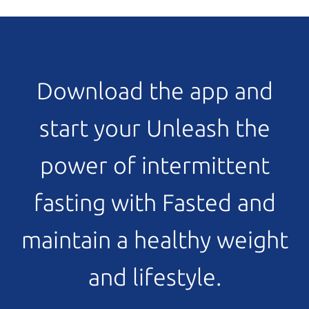
Download the app and
start your Unleash the
power of intermittent
fasting with Fasted and
maintain a healthy weight
and lifestyle.