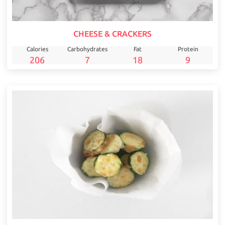
CHEESE & CRACKERS
Calories
Carbohydrates
Fat
Protein
206
7
18
9