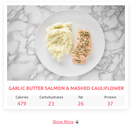
GARLIC BUTTER SALMON & MASHED CAULIFLOWER
Calories
Carbohydrates
Fat
Protein
479
23
26
37
Show More