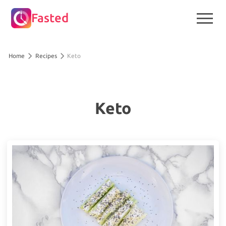
Fasted
Home
Recipes
Keto
Keto